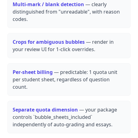
Multi-mark / blank detection
— clearly
distinguished from "unreadable", with reason
codes.
Crops for ambiguous bubbles
— render in
your review UI for 1-click overrides.
Per-sheet billing
— predictable: 1 quota unit
per student sheet, regardless of question
count.
Separate quota dimension
— your package
controls `bubble_sheets_included`
independently of auto-grading and essays.