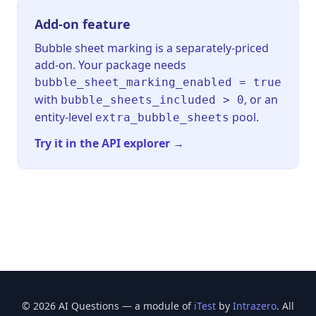
Add-on feature
Bubble sheet marking is a separately-priced
add-on. Your package needs
bubble_sheet_marking_enabled = true
with
, or an
bubble_sheets_included > 0
entity-level
pool.
extra_bubble_sheets
Try it in the API explorer →
© 2026 AI Questions — a module of
iTest
by
Intrazero
. All