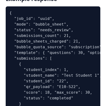
{

  "job_id": "uuid",

  "mode": "bubble_sheet",

  "status": "needs_review",

  "submissions_count": 21,

  "bubble_sheets_charged": 21,

  "bubble_quota_source": "subscription",

  "template": { "questions": 30, "options
  "submissions": [

    {

      "student_index": 1,

      "student_name": "Test Student 1",

      "student_id": "22",

      "qr_payload": "E10-S22",

      "score": 18, "max_score": 30,

      "status": "completed"

    }
