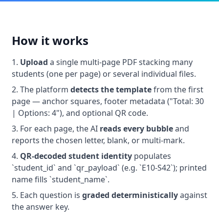
How it works
Upload
a single multi-page PDF stacking many
students (one per page) or several individual files.
The platform
detects the template
from the first
page — anchor squares, footer metadata ("Total: 30
| Options: 4"), and optional QR code.
For each page, the AI
reads every bubble
and
reports the chosen letter, blank, or multi-mark.
QR-decoded student identity
populates
`student_id` and `qr_payload` (e.g. `E10-S42`); printed
name fills `student_name`.
Each question is
graded deterministically
against
the answer key.