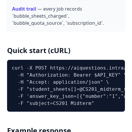
Audit trail
— every job records
`bubble_sheets_charged`,
`bubble_quota_source`, `subscription_id`.
Quick start (cURL)
curl -X POST https://aiquestions.intrazer
  -H "Authorization: Bearer $API_KEY" \

  -H "Accept: application/json" \

  -F "student_sheets[]=@CS201_midterm_sta
  -F 'answer_key_json=[{"number":"1","ans
  -F "subject=CS201 Midterm"
Example response