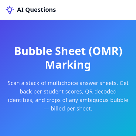
AI Questions
Bubble Sheet (OMR)
Marking
Scan a stack of multichoice answer sheets. Get
back per-student scores, QR-decoded
identities, and crops of any ambiguous bubble
— billed per sheet.