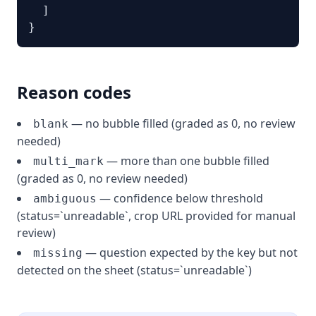
  ]

}
Reason codes
— no bubble filled (graded as 0, no review
blank
needed)
— more than one bubble filled
multi_mark
(graded as 0, no review needed)
— confidence below threshold
ambiguous
(status=`unreadable`, crop URL provided for manual
review)
— question expected by the key but not
missing
detected on the sheet (status=`unreadable`)