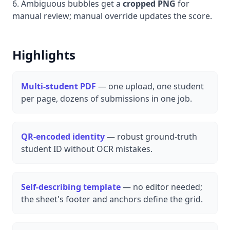
Ambiguous bubbles get a
cropped PNG
for
manual review; manual override updates the score.
Highlights
Multi-student PDF
— one upload, one student
per page, dozens of submissions in one job.
QR-encoded identity
— robust ground-truth
student ID without OCR mistakes.
Self-describing template
— no editor needed;
the sheet's footer and anchors define the grid.