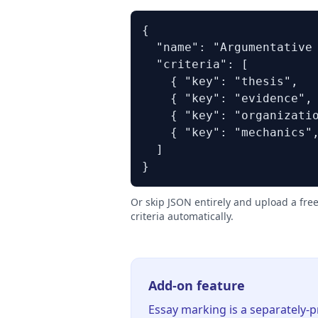
{

  "name": "Argumentative 
  "criteria": [

    { "key": "thesis",   
    { "key": "evidence", 
    { "key": "organizatio
    { "key": "mechanics",
  ]

}
Or skip JSON entirely and upload a fre
criteria automatically.
Add-on feature
Essay marking is a separately-