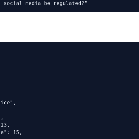
d social media be regulated?"
ice",

,

13,

e": 15,
