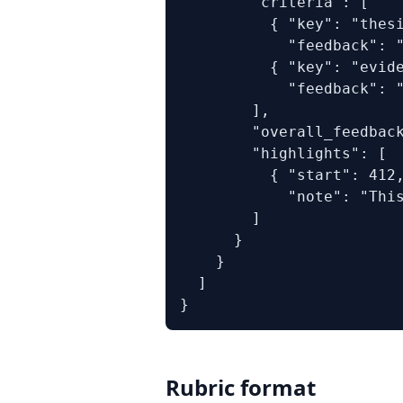
        "criteria": [

          { "key": "thesi
            "feedback": "
          { "key": "evide
            "feedback": "
        ],

        "overall_feedback
        "highlights": [

          { "start": 412,
            "note": "This
        ]

      }

    }

  ]

}
Rubric format