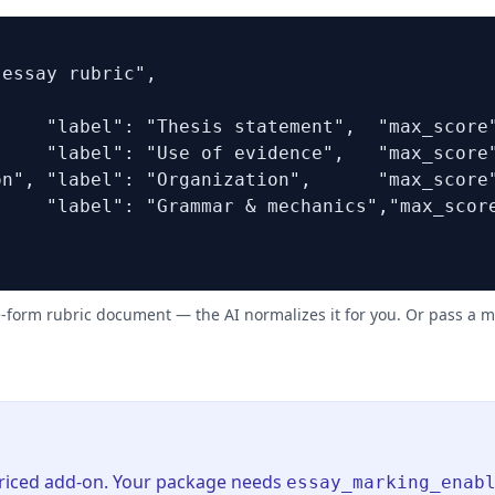
essay rubric",

    "label": "Thesis statement",  "max_score"
    "label": "Use of evidence",   "max_score"
n", "label": "Organization",      "max_score"
    "label": "Grammar & mechanics","max_score
e-form rubric document — the AI normalizes it for you. Or pass a 
priced add-on. Your package needs
essay_marking_enab