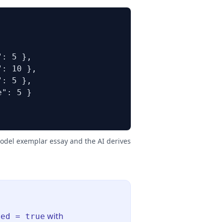
: 5 },

: 10 },

: 5 },

": 5 }

model exemplar essay and the AI derives
with
led = true