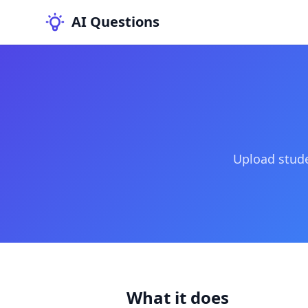
AI Questions
Upload stude
What it does