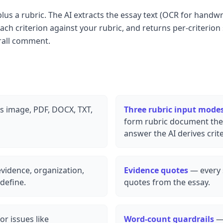
us a rubric. The AI extracts the essay text (OCR for handw
ch criterion against your rubric, and returns per-criterion
rall comment.
 image, PDF, DOCX, TXT,
Three rubric input mode
form rubric document the 
answer the AI derives crit
evidence, organization,
Evidence quotes
— every s
define.
quotes from the essay.
or issues like
Word-count guardrails
— 