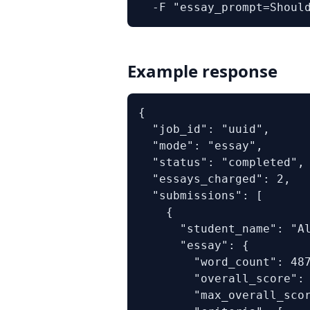
  -F "essay_prompt=Shoul
Example response
{

  "job_id": "uuid",

  "mode": "essay",

  "status": "completed",

  "essays_charged": 2,

  "submissions": [

    {

      "student_name": "Al
      "essay": {

        "word_count": 487
        "overall_score": 
        "max_overall_scor