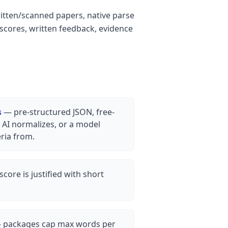
ritten/scanned papers, native parse
 scores, written feedback, evidence
s
— pre-structured JSON, free-
AI normalizes, or a model
eria from.
core is justified with short
packages cap max words per