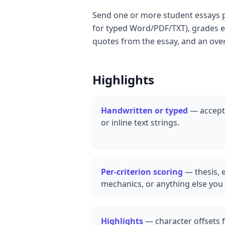
Send one or more student essays pl
for typed Word/PDF/TXT), grades ea
quotes from the essay, and an ove
Highlights
Handwritten or typed
— accepts
or inline text strings.
Per-criterion scoring
— thesis, 
mechanics, or anything else you 
Highlights
— character offsets f