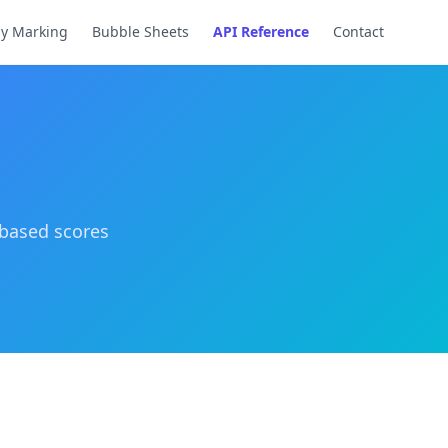
ay Marking
Bubble Sheets
API Reference
Contact
-based scores