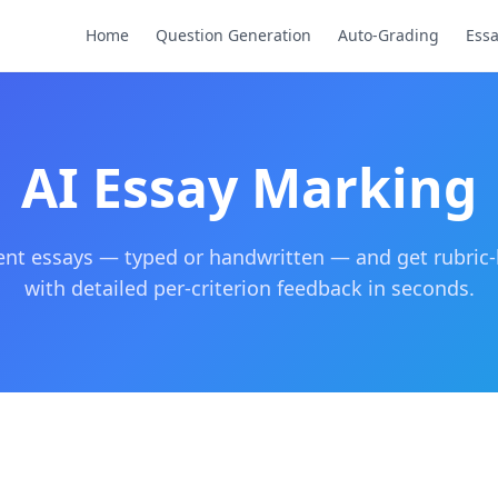
Home
Question Generation
Auto-Grading
Ess
AI Essay Marking
nt essays — typed or handwritten — and get rubric
with detailed per-criterion feedback in seconds.