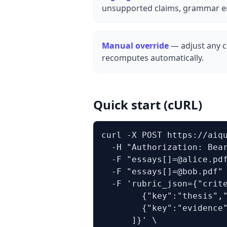
unsupported claims, grammar er
Manual override
— adjust any cr
recomputes automatically.
Quick start (cURL)
curl -X POST https://aiqu
  -H "Authorization: Bear
  -F "essays[]=@alice.pdf
  -F "essays[]=@bob.pdf" 
  -F 'rubric_json={"crite
        {"key":"thesis","
        {"key":"evidence"
      ]}' \
