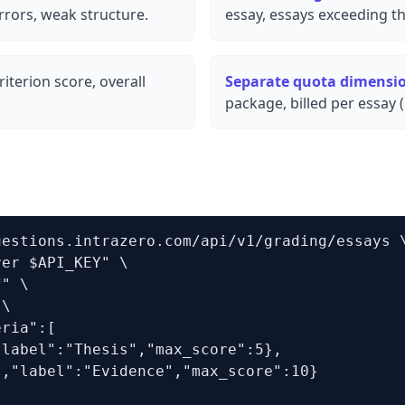
rors, weak structure.
essay, essays exceeding th
iterion score, overall
Separate quota dimensi
package, billed per essay 
estions.intrazero.com/api/v1/grading/essays \
er $API_KEY" \

" \

\

ria":[

label":"Thesis","max_score":5},

,"label":"Evidence","max_score":10}
