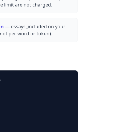
e limit are not charged.
on
— essays_included on your
(not per word or token).

