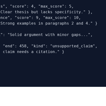
s", "score": 4, "max_score": 5,

Clear thesis but lacks specificity." },

nce", "score": 9, "max_score": 10,

Strong examples in paragraphs 2 and 4." }

": "Solid argument with minor gaps...",

 "end": 458, "kind": "unsupported_claim",

 claim needs a citation." }
